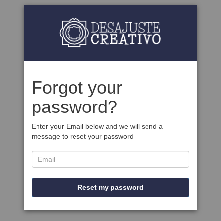
Forgot your
password?
Enter your Email below and we will send a
message to reset your password
Reset my password